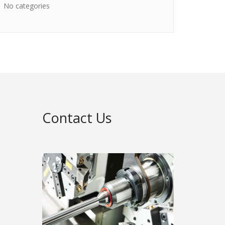
No categories
Contact Us