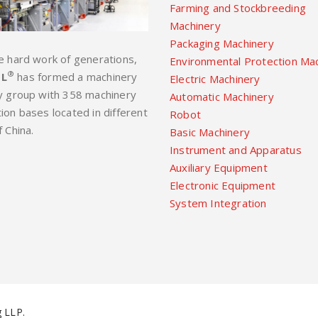
Farming and Stockbreeding
Machinery
Packaging Machinery
e hard work of generations,
Environmental Protection Ma
®
L
has formed a machinery
Electric Machinery
y group with 358 machinery
Automatic Machinery
ion bases located in different
Robot
f China.
Basic Machinery
Instrument and Apparatus
Auxiliary Equipment
Electronic Equipment
System Integration
 LLP.