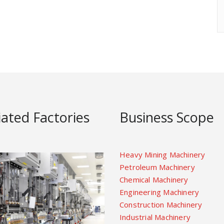
liated Factories
Business Scope
Heavy Mining Machinery
Petroleum Machinery
Chemical Machinery
Engineering Machinery
Construction Machinery
Industrial Machinery