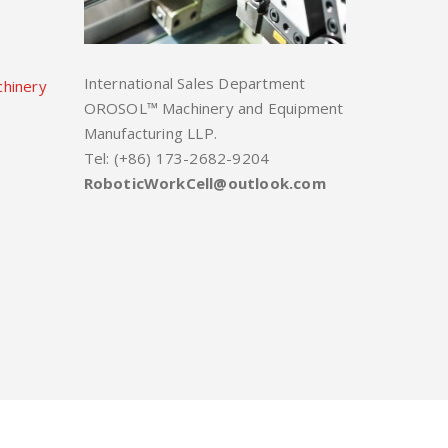
International Sales Department
chinery
OROSOL™ Machinery and Equipment
Manufacturing LLP.
Tel: (+86) 173-2682-9204
RoboticWorkCell@outlook.com