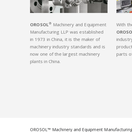
®
OROSOL
Machinery and Equipment
With th
Manufacturing LLP was established
OROSO
in 1973 in China, it is the maker of
industr
machinery industry standards and is
product
now one of the largest machinery
parts o
plants in China.
OROSOL™ Machinery and Equipment Manufacturing