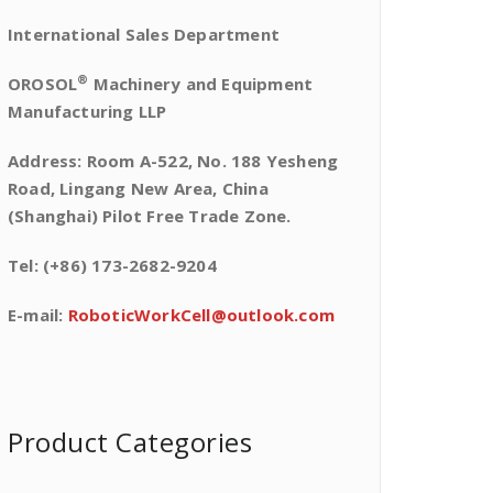
International Sales Department
®
OROSOL
Machinery and Equipment
Manufacturing LLP
Address: Room A-522, No. 188 Yesheng
Road, Lingang New Area, China
(Shanghai) Pilot Free Trade Zone.
Tel: (+86) 173-2682-9204
E-mail:
RoboticWorkCell@outlook.com
Product Categories