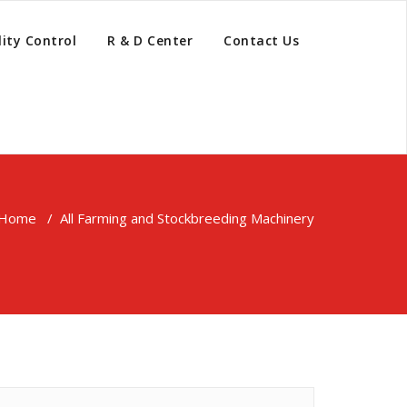
ity Control
R & D Center
Contact Us
Home
/
All Farming and Stockbreeding Machinery