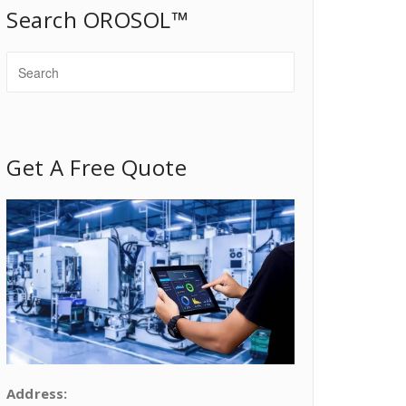
Search OROSOL™
Get A Free Quote
Address: