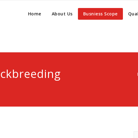
Home
About Us
Busniess Scope
Qual
ockbreeding