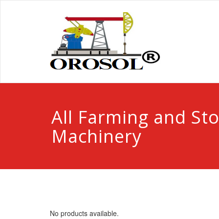
All Farming and St
Machinery
No products available.