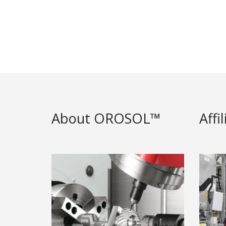
About OROSOL™
Affi